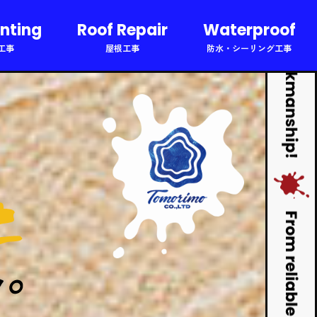
inting
Roof Repair
Waterproof