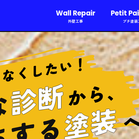
Wall Repair
Petit Pa